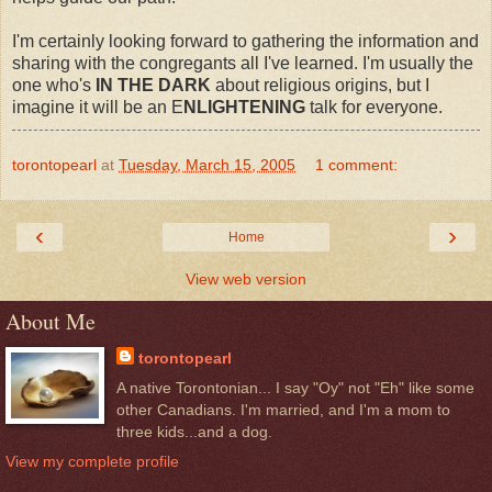
I'm certainly looking forward to gathering the information and
sharing with the congregants all I've learned. I'm usually the
one who's
IN THE DARK
about religious origins, but I
imagine it will be an E
NLIGHTENING
talk for everyone.
torontopearl
at
Tuesday, March 15, 2005
1 comment:
‹
›
Home
View web version
About Me
torontopearl
A native Torontonian... I say "Oy" not "Eh" like some
other Canadians. I'm married, and I'm a mom to
three kids...and a dog.
View my complete profile