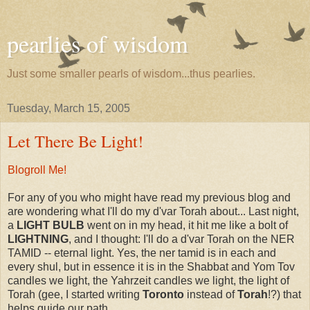
pearlies of wisdom
Just some smaller pearls of wisdom...thus pearlies.
Tuesday, March 15, 2005
Let There Be Light!
Blogroll Me!
For any of you who might have read my previous blog and
are wondering what I'll do my d'var Torah about... Last night,
a
LIGHT BULB
went on in my head, it hit me like a bolt of
LIGHTNING
, and I thought: I'll do a d'var Torah on the NER
TAMID -- eternal light. Yes, the ner tamid is in each and
every shul, but in essence it is in the Shabbat and Yom Tov
candles we light, the Yahrzeit candles we light, the light of
Torah (gee, I started writing
Toronto
instead of
Torah
!?) that
helps guide our path.